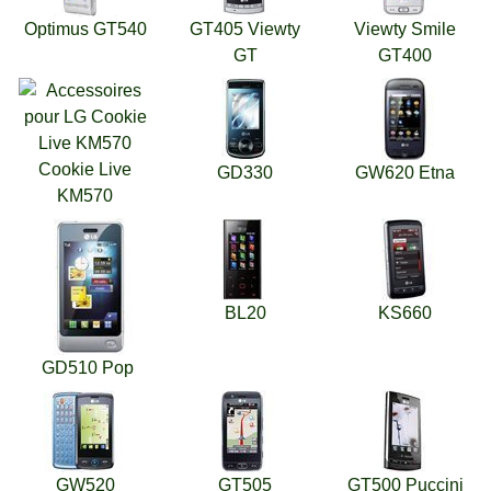
Optimus GT540
GT405 Viewty
Viewty Smile
GT
GT400
Cookie Live
GD330
GW620 Etna
KM570
BL20
KS660
GD510 Pop
GW520
GT505
GT500 Puccini