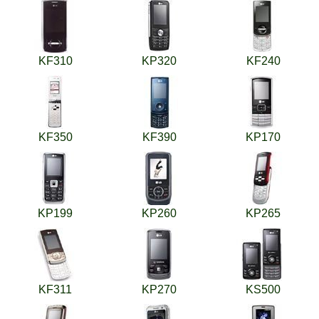
KF310
KP320
KF240
KF350
KF390
KP170
KP199
KP260
KP265
KF311
KP270
KS500