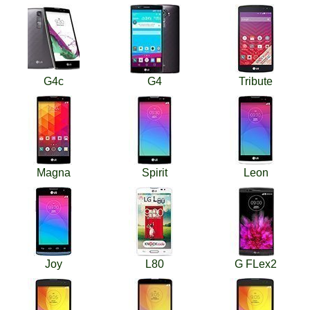
G4c
G4
Tribute
Magna
Spirit
Leon
Joy
L80
G FLex2