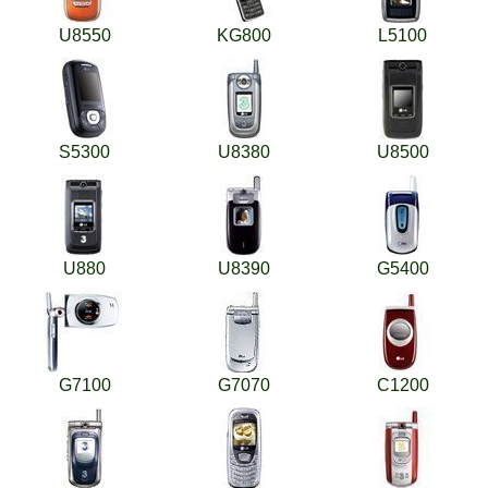
U8550
KG800
L5100
S5300
U8380
U8500
U880
U8390
G5400
G7100
G7070
C1200