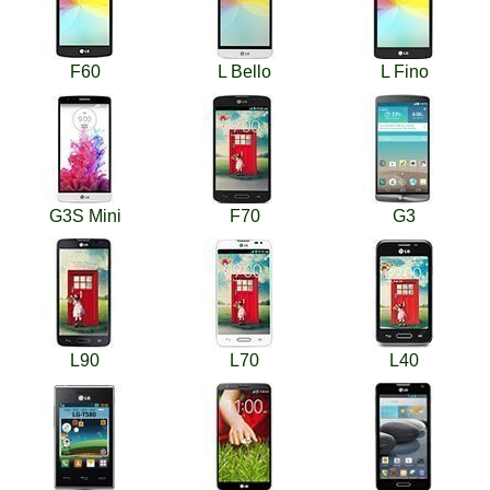
F60
L Bello
L Fino
G3S Mini
F70
G3
L90
L70
L40