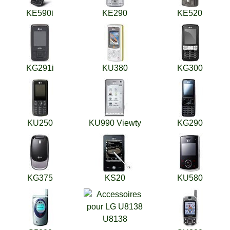
KE590i
KE290
KE520
KG291i
KU380
KG300
KU250
KU990 Viewty
KG290
KG375
KS20
KU580
U8138