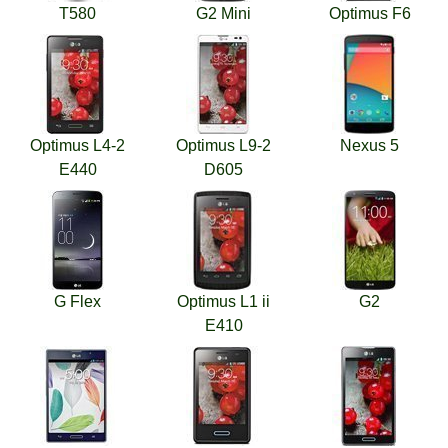
T580
G2 Mini
Optimus F6
Optimus L4-2
Optimus L9-2
Nexus 5
E440
D605
G Flex
Optimus L1 ii
G2
E410