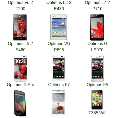
Optimus Vu 2
Optimus L3-2
Optimus L7-2
F200
E430
P710
Optimus L5-2
Optimus VU
Optimus G
E460
P895
LS970
Optimus G Pro
Optimus F7
Optimus F5
T385 Wifi