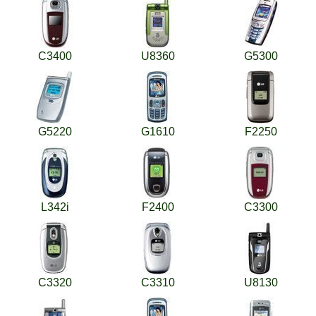
C3400
U8360
G5300
G5220
G1610
F2250
L342i
F2400
C3300
C3320
C3310
U8130