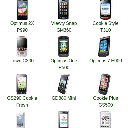
Optimus 2X
Viewty Snap
Cookie Style
P990
GM360
T310
Town C300
Optimus One
Optimus 7 E900
P500
GS290 Cookie
GD880 Mini
Cookie Plus
Fresh
GS500