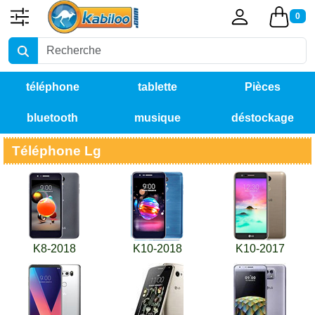
0
téléphone
tablette
Pièces
bluetooth
musique
déstockage
détachées
Téléphone Lg
K8-2018
K10-2018
K10-2017