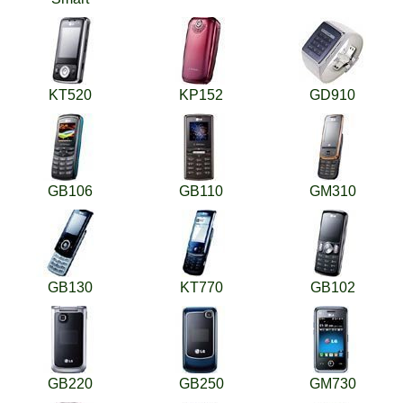
KT520
KP152
GD910
GB106
GB110
GM310
GB130
KT770
GB102
GB220
GB250
GM730