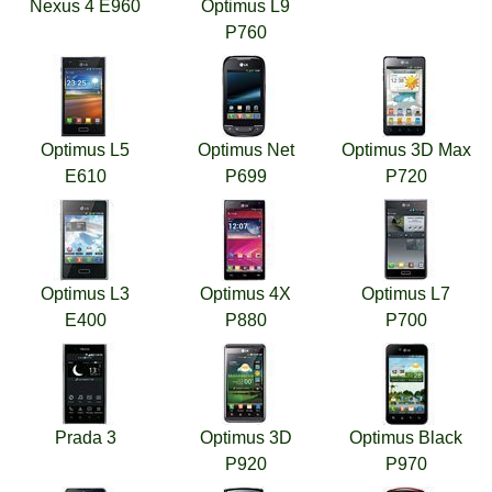
Nexus 4 E960
Optimus L9
P760
Optimus L5
Optimus Net
Optimus 3D Max
E610
P699
P720
Optimus L3
Optimus 4X
Optimus L7
E400
P880
P700
Prada 3
Optimus 3D
Optimus Black
P920
P970