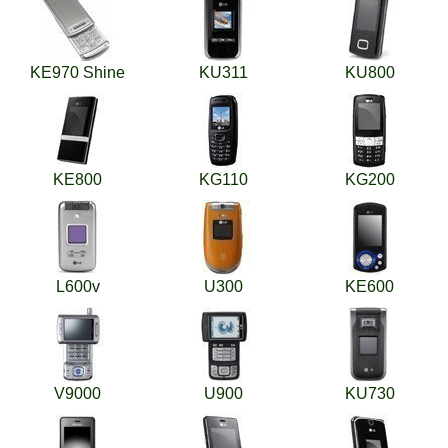
KE970 Shine
KU311
KU800
KE800
KG110
KG200
L600v
U300
KE600
V9000
U900
KU730