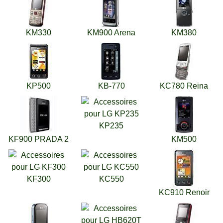
KM330
KM900 Arena
KM380
KP500
KB-770
KC780 Reina
KP235
KF900 PRADA 2
KM500
KF300
KC550
KC910 Renoir