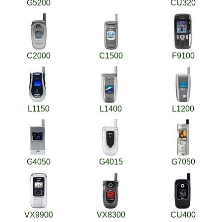
G5200
CU320
C2000
C1500
F9100
L1150
L1400
L1200
G4050
G4015
G7050
VX9900
VX8300
CU400