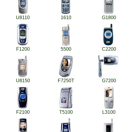
U8110
1610
G1800
F1200
5500
C2200
U8150
F7250T
G7200
F2100
T5100
L3100