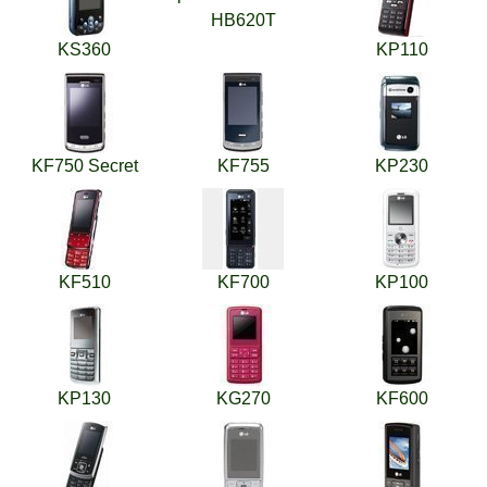
HB620T
KS360
KP110
KF750 Secret
KF755
KP230
KF510
KF700
KP100
KP130
KG270
KF600