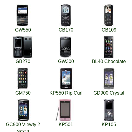
GW550
GB170
GB109
GB270
GW300
BL40 Chocolate
GM750
KP550 Rip Curl
GD900 Crystal
GC900 Viewty 2
KP501
KP105
Smart