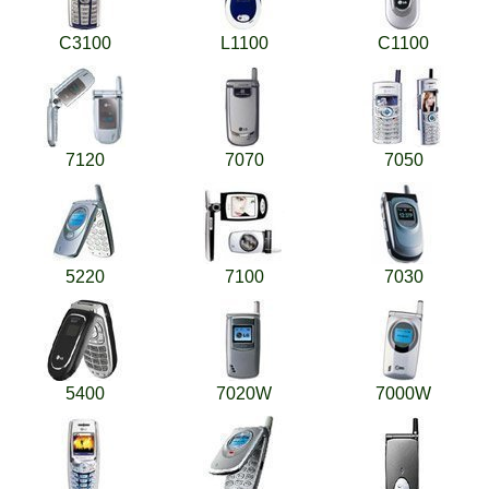
C3100
L1100
C1100
7120
7070
7050
5220
7100
7030
5400
7020W
7000W