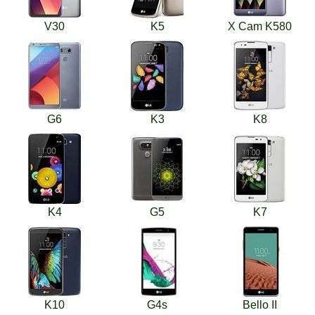
V30
K5
X Cam K580
G6
K3
K8
K4
G5
K7
K10
G4s
Bello II