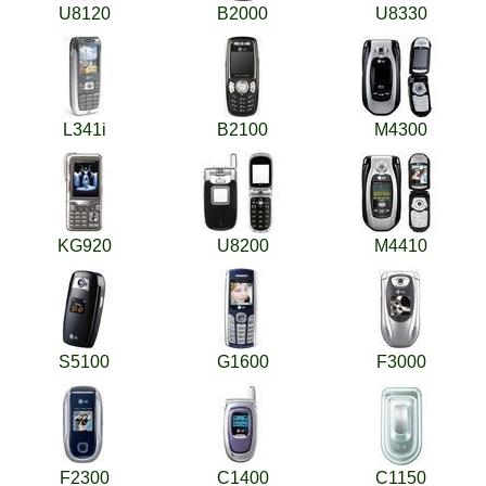
U8120
B2000
U8330
L341i
B2100
M4300
KG920
U8200
M4410
S5100
G1600
F3000
F2300
C1400
C1150