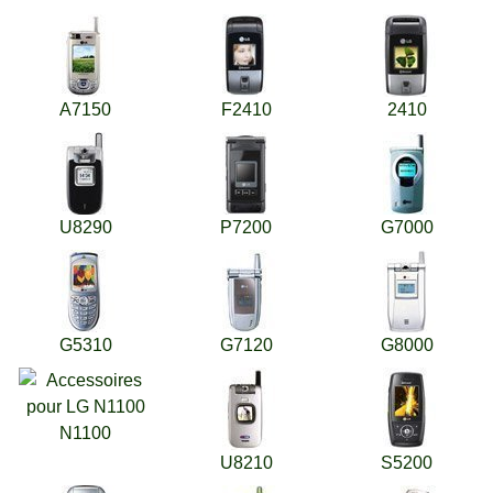
A7150
F2410
2410
U8290
P7200
G7000
G5310
G7120
G8000
N1100
U8210
S5200