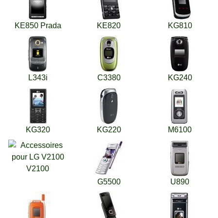
KE850 Prada
KE820
KG810
L343i
C3380
KG240
KG320
KG220
M6100
V2100
G5500
U890