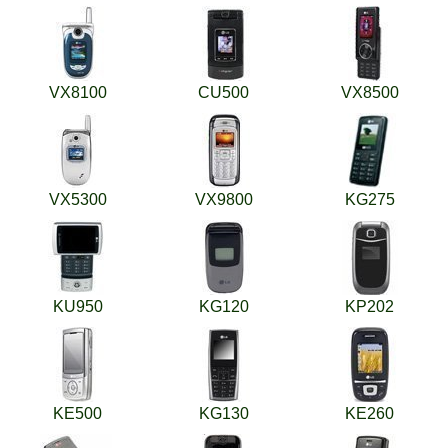
VX8100
CU500
VX8500
VX5300
VX9800
KG275
KU950
KG120
KP202
KE500
KG130
KE260